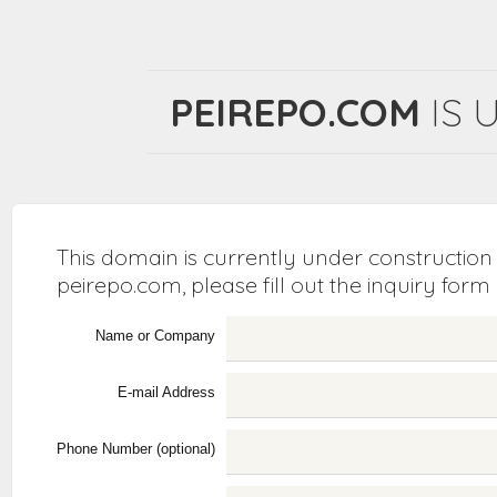
PEIREPO.COM
IS 
This domain is currently under construction
peirepo.com, please fill out the inquiry form
Name or Company
E-mail Address
Phone Number (optional)