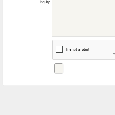
Inquiry